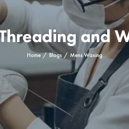
Threading and 
lon, highlighting the professional application of keratin solution
Home
Blogs
Mens Waxing