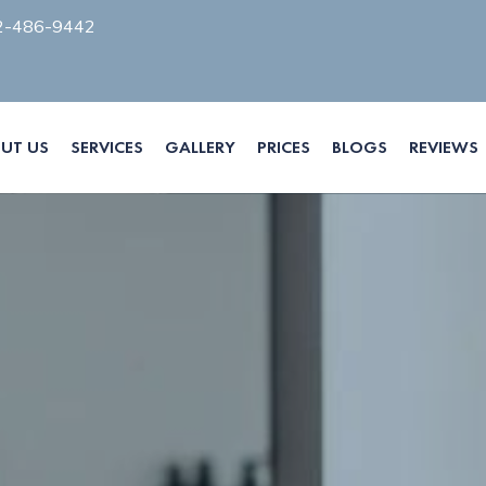
2-486-9442
UT US
SERVICES
GALLERY
PRICES
BLOGS
REVIEWS