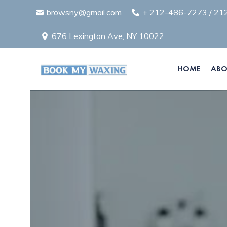
browsny@gmail.com
+
212-486-7273
/
21
676 Lexington Ave, NY 10022
HOME
ABO