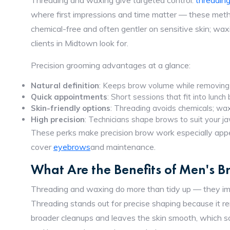
Threading and waxing give targeted control:
threadin
where first impressions and time matter — these meth
chemical-free and often gentler on sensitive skin; wax
clients in Midtown look for.
Precision grooming advantages at a glance:
Natural definition
: Keeps brow volume while removing 
Quick appointments
: Short sessions that fit into lunch
Skin-friendly options
: Threading avoids chemicals; wax
High precision
: Technicians shape brows to suit your ja
These perks make precision brow work especially appe
cover
eyebrows
and maintenance.
What Are the Benefits of Men's 
Threading and waxing do more than tidy up — they impr
Threading stands out for precise shaping because it remo
broader cleanups and leaves the skin smooth, which so