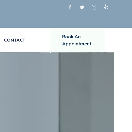
Book An
CONTACT
Appointment