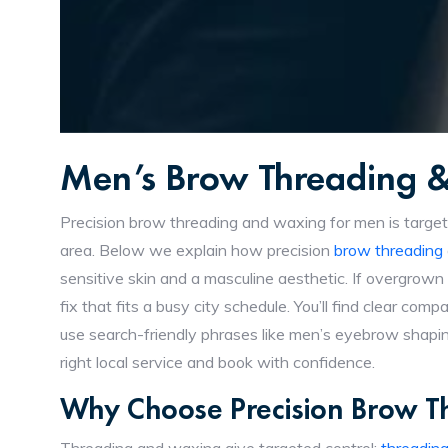
Men’s Brow Threading 
Precision brow threading and waxing for men is target
area. Below we explain how precision
brow threading
sensitive skin and a masculine aesthetic. If overgrown
fix that fits a busy city schedule. You’ll find clear c
use search-friendly phrases like men’s eyebrow shapi
right local service and book with confidence.
Why Choose Precision Brow 