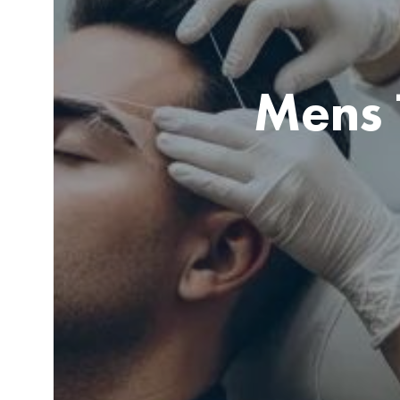
Mens 
Client receiving brow lamination treatment in a modern sa