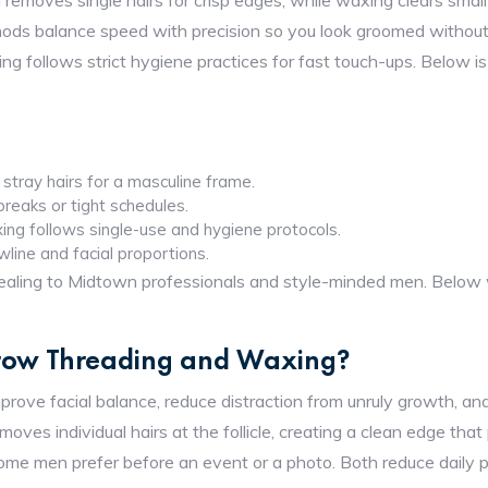
g
removes single hairs for crisp edges, while waxing clears smal
ods balance speed with precision so you look groomed without
ing follows strict hygiene practices for fast touch-ups. Below 
stray hairs for a masculine frame.
 breaks or tight schedules.
ing follows single-use and hygiene protocols.
wline and facial proportions.
aling to Midtown professionals and style-minded men. Below w
Brow Threading and Waxing?
ove facial balance, reduce distraction from unruly growth, an
ves individual hairs at the follicle, creating a clean edge that
me men prefer before an event or a photo. Both reduce daily pl