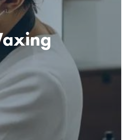
Waxing