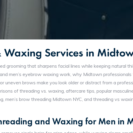
& Waxing Services in Midt
ed grooming that sharpens facial lines while keeping natural th
and men’s eyebrow waxing work, why Midtown professionals fa
 or uneven brows make you look older or distract from a profess
omparisons of threading vs. waxing, aftercare tips, popular mascu
ng, men’s brow threading Midtown NYC, and threading vs waxing
Threading and Waxing for Men in