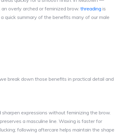
l areas quickly for a smooth finish. In Midtown —
 an overly arched or feminized brow.
threading
is
is a quick summary of the benefits many of our male
e break down those benefits in practical detail and
d sharpen expressions without feminizing the brow.
 preserves a masculine line. Waxing is faster for
ucking; following aftercare helps maintain the shape