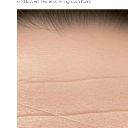
and lowers redness or ingrown hairs.