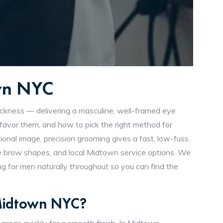
own NYC
ickness — delivering a masculine, well-framed eye
vor them, and how to pick the right method for
ional image, precision grooming gives a fast, low-fuss
line brow shapes, and local Midtown service options. We
 for men naturally throughout so you can find the
 Midtown NYC?