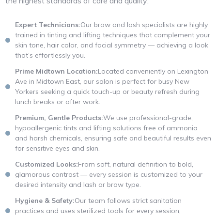
the highest standards of care and quality:
Expert Technicians:
Our brow and lash specialists are highly
trained in tinting and lifting techniques that complement your
skin tone, hair color, and facial symmetry — achieving a look
that’s effortlessly you.
Prime Midtown Location:
Located conveniently on Lexington
Ave in Midtown East, our salon is perfect for busy New
Yorkers seeking a quick touch-up or beauty refresh during
lunch breaks or after work.
Premium, Gentle Products:
We use professional-grade,
hypoallergenic tints and lifting solutions free of ammonia
and harsh chemicals, ensuring safe and beautiful results even
for sensitive eyes and skin.
Customized Looks:
From soft, natural definition to bold,
glamorous contrast — every session is customized to your
desired intensity and lash or brow type.
Hygiene & Safety:
Our team follows strict sanitation
practices and uses sterilized tools for every session,