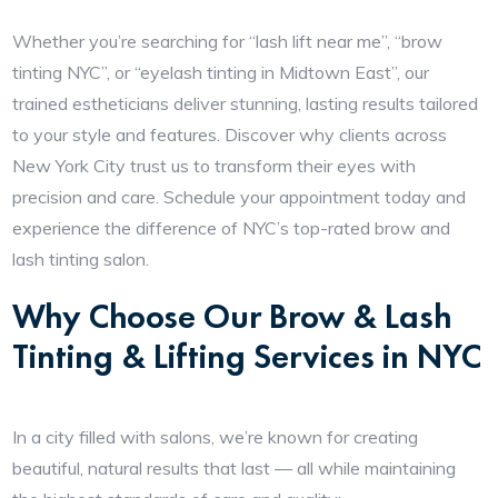
Whether you’re searching for “lash lift near me”, “brow
tinting NYC”, or “eyelash tinting in Midtown East”, our
trained estheticians deliver stunning, lasting results tailored
to your style and features. Discover why clients across
New York City trust us to transform their eyes with
precision and care. Schedule your appointment today and
experience the difference of NYC’s top-rated brow and
lash tinting salon.
Why Choose Our Brow & Lash
Tinting & Lifting Services in NYC
In a city filled with salons, we’re known for creating
beautiful, natural results that last — all while maintaining