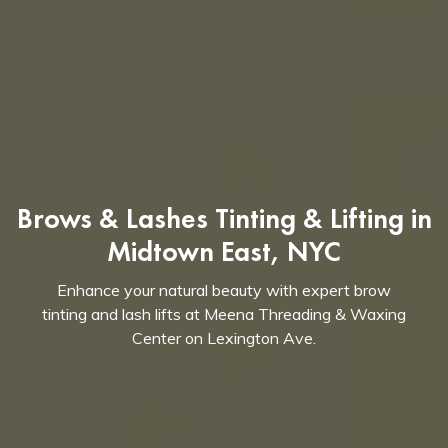
Brows & Lashes Tinting & Lifting in
Midtown East, NYC
Enhance your natural beauty with expert brow
tinting and lash lifts at Meena Threading & Waxing
Center on Lexington Ave.