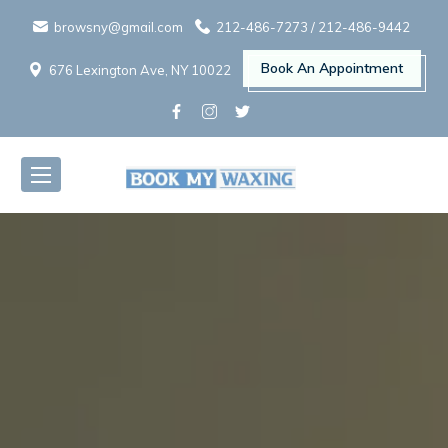
browsny@gmail.com
212-486-7273
/
212-486-9442
Book An Appointment
676 Lexington Ave, NY 10022