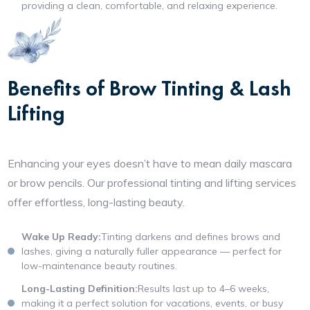
providing a clean, comfortable, and relaxing experience.
Benefits of Brow Tinting & Lash
Lifting
Enhancing your eyes doesn’t have to mean daily mascara
or brow pencils. Our professional tinting and lifting services
offer effortless, long-lasting beauty.
Wake Up Ready:
Tinting darkens and defines brows and
lashes, giving a naturally fuller appearance — perfect for
low-maintenance beauty routines.
Long-Lasting Definition:
Results last up to 4–6 weeks,
making it a perfect solution for vacations, events, or busy