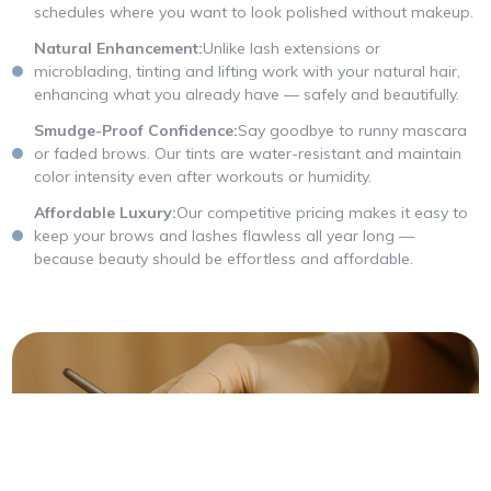
schedules where you want to look polished without makeup.
Natural Enhancement:
Unlike lash extensions or
microblading, tinting and lifting work with your natural hair,
enhancing what you already have — safely and beautifully.
Smudge-Proof Confidence:
Say goodbye to runny mascara
or faded brows. Our tints are water-resistant and maintain
color intensity even after workouts or humidity.
Affordable Luxury:
Our competitive pricing makes it easy to
keep your brows and lashes flawless all year long —
because beauty should be effortless and affordable.