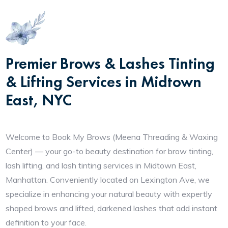
Premier Brows & Lashes Tinting
& Lifting Services in Midtown
East, NYC
Welcome to Book My Brows (Meena Threading & Waxing
Center) — your go-to beauty destination for brow tinting,
lash lifting, and lash tinting services in Midtown East,
Manhattan. Conveniently located on Lexington Ave, we
specialize in enhancing your natural beauty with expertly
shaped brows and lifted, darkened lashes that add instant
definition to your face.