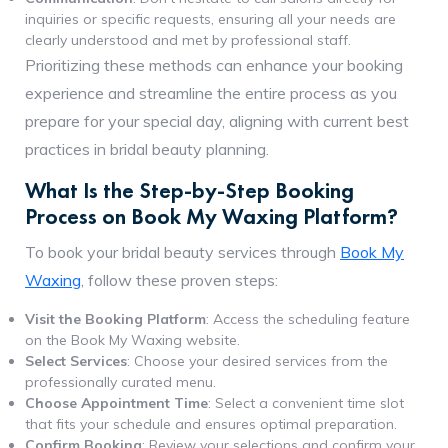
inquiries or specific requests, ensuring all your needs are
clearly understood and met by professional staff.
Prioritizing these methods can enhance your booking
experience and streamline the entire process as you
prepare for your special day, aligning with current best
practices in bridal beauty planning.
What Is the Step-by-Step Booking
Process on Book My Waxing Platform?
To book your bridal beauty services through
Book My
Waxing
, follow these proven steps:
Visit the Booking Platform
: Access the scheduling feature
on the Book My Waxing website.
Select Services
: Choose your desired services from the
professionally curated menu.
Choose Appointment Time
: Select a convenient time slot
that fits your schedule and ensures optimal preparation.
Confirm Booking
: Review your selections and confirm your