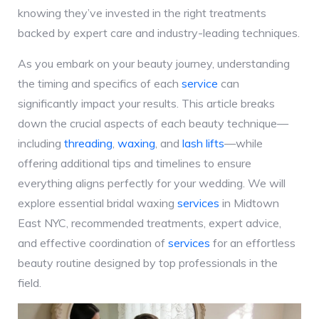
knowing they’ve invested in the right treatments
backed by expert care and industry-leading techniques.
As you embark on your beauty journey, understanding
the timing and specifics of each
service
can
significantly impact your results. This article breaks
down the crucial aspects of each beauty technique—
including
threading
,
waxing
, and
lash lifts
—while
offering additional tips and timelines to ensure
everything aligns perfectly for your wedding. We will
explore essential bridal waxing
services
in Midtown
East NYC, recommended treatments, expert advice,
and effective coordination of
services
for an effortless
beauty routine designed by top professionals in the
field.