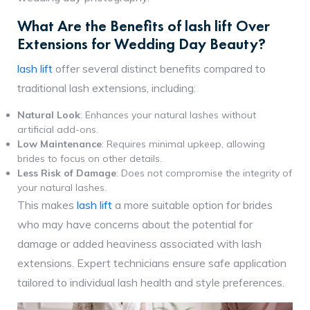
What Are the Benefits of lash lift Over
Extensions for Wedding Day Beauty?
lash lift
offer several distinct benefits compared to
traditional lash extensions, including:
Natural Look
: Enhances your natural lashes without
artificial add-ons.
Low Maintenance
: Requires minimal upkeep, allowing
brides to focus on other details.
Less Risk of Damage
: Does not compromise the integrity of
your natural lashes.
This makes
lash lift
a more suitable option for brides
who may have concerns about the potential for
damage or added heaviness associated with lash
extensions. Expert technicians ensure safe application
tailored to individual lash health and style preferences.