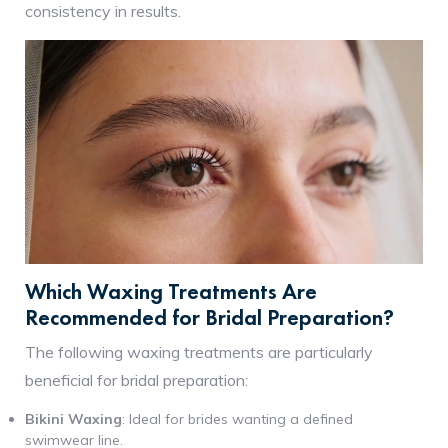
consistency in results.
Which Waxing Treatments Are
Recommended for Bridal Preparation?
The following waxing treatments are particularly
beneficial for bridal preparation:
Bikini Waxing
: Ideal for brides wanting a defined
swimwear line.