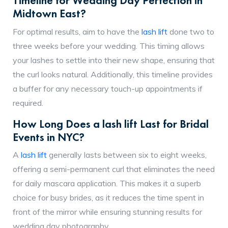
Timeline for Wedding Day Perfection in
Midtown East?
For optimal results, aim to have the
lash lift
done two to
three weeks before your wedding. This timing allows
your lashes to settle into their new shape, ensuring that
the curl looks natural. Additionally, this timeline provides
a buffer for any necessary touch-up appointments if
required.
How Long Does a lash lift Last for Bridal
Events in NYC?
A
lash lift
generally lasts between six to eight weeks,
offering a semi-permanent curl that eliminates the need
for daily mascara application. This makes it a superb
choice for busy brides, as it reduces the time spent in
front of the mirror while ensuring stunning results for
wedding day photography.