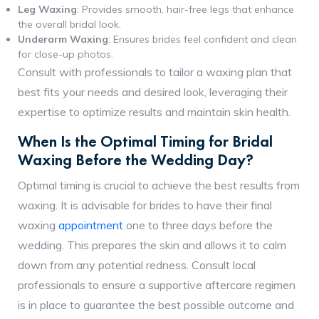
Leg Waxing
: Provides smooth, hair-free legs that enhance
the overall bridal look.
Underarm Waxing
: Ensures brides feel confident and clean
for close-up photos.
Consult with professionals to tailor a waxing plan that
best fits your needs and desired look, leveraging their
expertise to optimize results and maintain skin health.
When Is the Optimal Timing for Bridal
Waxing Before the Wedding Day?
Optimal timing is crucial to achieve the best results from
waxing. It is advisable for brides to have their final
waxing
appointment
one to three days before the
wedding. This prepares the skin and allows it to calm
down from any potential redness. Consult local
professionals to ensure a supportive aftercare regimen
is in place to guarantee the best possible outcome and