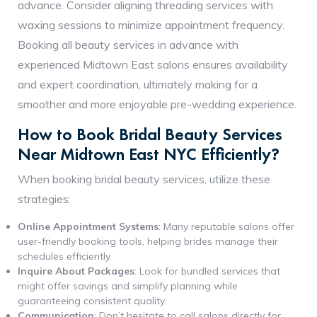
advance. Consider aligning threading services with
waxing sessions to minimize appointment frequency.
Booking all beauty services in advance with
experienced Midtown East salons ensures availability
and expert coordination, ultimately making for a
smoother and more enjoyable pre-wedding experience.
How to Book Bridal Beauty Services
Near Midtown East NYC Efficiently?
When booking bridal beauty services, utilize these
strategies:
Online Appointment Systems
: Many reputable salons offer
user-friendly booking tools, helping brides manage their
schedules efficiently.
Inquire About Packages
: Look for bundled services that
might offer savings and simplify planning while
guaranteeing consistent quality.
Communication
: Don’t hesitate to call salons directly for