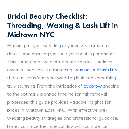
Bridal Beauty Checklist:
Threading, Waxing & Lash Lift in
Midtown NYC
Planning for your wedding day involves numerous
details, and ensuring you look your best is paramount.
This comprehensive bridal beauty checklist outlines
essential services like threading,
waxing
, and
lash lifts
that can transform your wedding look into something
truly stunning. From the intricacies of
eyebrow
shaping
to the optimally planned timeline for hair removal
processes, this guide provides valuable insights for
brides in Midtown East, NYC. With effective pre-
wedding beauty strategies and professional guidance,
brides can face their special day with confidence,