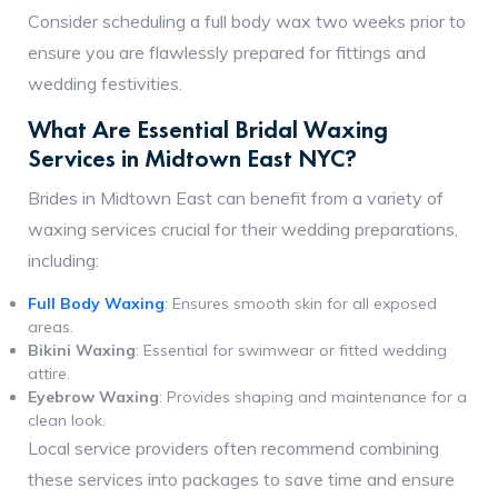
Consider scheduling a full body wax two weeks prior to
ensure you are flawlessly prepared for fittings and
wedding festivities.
What Are Essential Bridal Waxing
Services in Midtown East NYC?
Brides in Midtown East can benefit from a variety of
waxing services crucial for their wedding preparations,
including:
Full Body Waxing
: Ensures smooth skin for all exposed
areas.
Bikini Waxing
: Essential for swimwear or fitted wedding
attire.
Eyebrow Waxing
: Provides shaping and maintenance for a
clean look.
Local service providers often recommend combining
these services into packages to save time and ensure