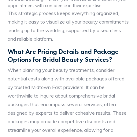
appointment with confidence in their expertise.
This strategic process keeps everything organized,
making it easy to visualize all your beauty commitments
leading up to the wedding, supported by a seamless
and reliable platform.
What Are Pricing Details and Package
Options for Bridal Beauty Services?
When planning your beauty treatments, consider
potential costs along with available packages offered
by trusted Midtown East providers. It can be
worthwhile to inquire about comprehensive bridal
packages that encompass several services, often
designed by experts to deliver cohesive results. These
packages may provide competitive discounts and
streamline your overall experience, allowing for a