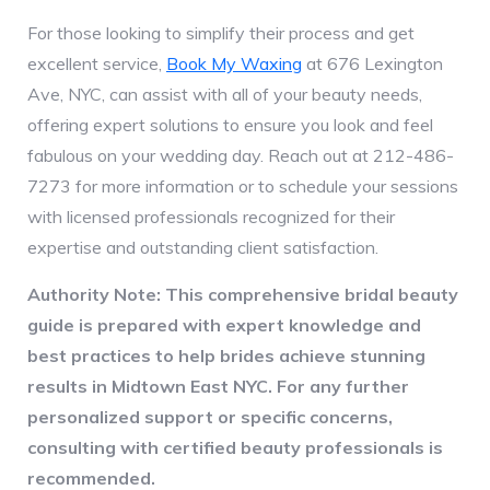
For those looking to simplify their process and get
excellent service,
Book My Waxing
at 676 Lexington
Ave, NYC, can assist with all of your beauty needs,
offering expert solutions to ensure you look and feel
fabulous on your wedding day. Reach out at 212-486-
7273 for more information or to schedule your sessions
with licensed professionals recognized for their
expertise and outstanding client satisfaction.
Authority Note: This comprehensive bridal beauty
guide is prepared with expert knowledge and
best practices to help brides achieve stunning
results in Midtown East NYC. For any further
personalized support or specific concerns,
consulting with certified beauty professionals is
recommended.