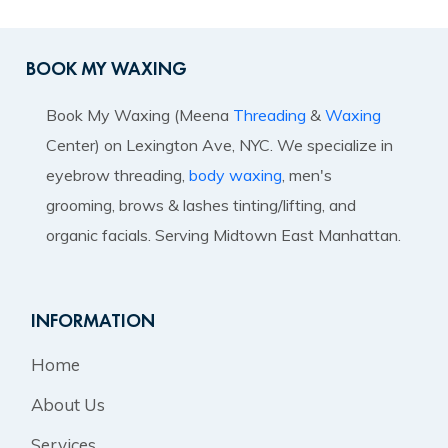
BOOK MY WAXING
Book My Waxing (Meena
Threading
&
Waxing
Center) on Lexington Ave, NYC. We specialize in
eyebrow threading,
body waxing
, men's
grooming, brows & lashes tinting/lifting, and
organic facials. Serving Midtown East Manhattan.
INFORMATION
Home
About Us
Services