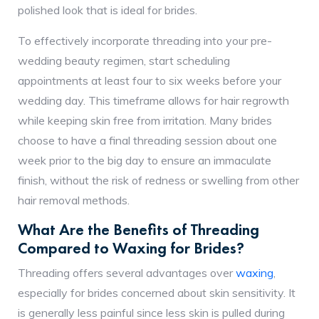
polished look that is ideal for brides.
To effectively incorporate threading into your pre-
wedding beauty regimen, start scheduling
appointments at least four to six weeks before your
wedding day. This timeframe allows for hair regrowth
while keeping skin free from irritation. Many brides
choose to have a final threading session about one
week prior to the big day to ensure an immaculate
finish, without the risk of redness or swelling from other
hair removal methods.
What Are the Benefits of Threading
Compared to Waxing for Brides?
Threading offers several advantages over
waxing
,
especially for brides concerned about skin sensitivity. It
is generally less painful since less skin is pulled during