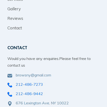
Gallery
Reviews
Contact
CONTACT
Would you have any enquiries.Please feel free to
contuct us
browsny@gmail.com
212-486-7273
212-486-9442
676 Lexington Ave, NY 10022