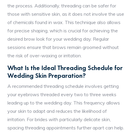
the process. Additionally, threading can be safer for
those with sensitive skin, as it does not involve the use
of chemicals found in wax. This technique also allows
for precise shaping, which is crucial for achieving the
desired brow look for your wedding day. Regular
sessions ensure that brows remain groomed without
the risk of over-waxing or irritation.
What Is the Ideal Threading Schedule for
Wedding Skin Preparation?
A recommended threading schedule involves getting
your eyebrows threaded every two to three weeks
leading up to the wedding day. This frequency allows
your skin to adapt and reduces the likelihood of
irritation. For brides with particularly delicate skin,
spacing threading appointments further apart can help.