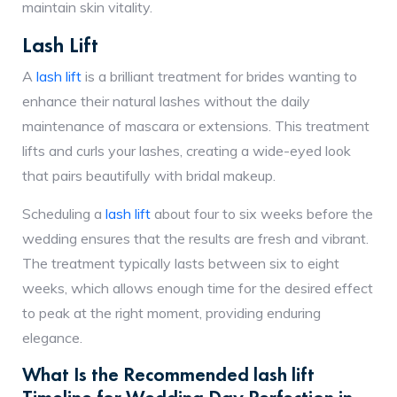
maintain skin vitality.
Lash Lift
A
lash lift
is a brilliant treatment for brides wanting to
enhance their natural lashes without the daily
maintenance of mascara or extensions. This treatment
lifts and curls your lashes, creating a wide-eyed look
that pairs beautifully with bridal makeup.
Scheduling a
lash lift
about four to six weeks before the
wedding ensures that the results are fresh and vibrant.
The treatment typically lasts between six to eight
weeks, which allows enough time for the desired effect
to peak at the right moment, providing enduring
elegance.
What Is the Recommended lash lift