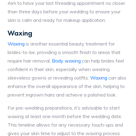
Aim to have your last threading appointment no closer
than three days before your wedding to ensure your
skin is calm and ready for makeup application.
Waxing
Waxing
is another essential beauty treatment for
brides-to-be, providing a smooth finish to areas that
require hair removal.
Body waxing
can help brides feel
confident in their skin, especially when wearing
sleeveless gowns or revealing outfits.
Waxing
can also
enhance the overall appearance of the skin, helping to
prevent ingrown hairs and achieve a polished look.
For pre-wedding preparations, it’s advisable to start
waxing at least one month before the wedding date.
This timeline allows for any necessary touch-ups and
gives your skin time to adjust to the waxing process.