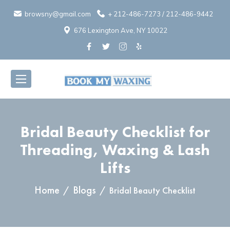
browsny@gmail.com
+
212-486-7273
/
212-486-9442
676 Lexington Ave, NY 10022
Bridal Beauty Checklist for
Threading, Waxing & Lash
Lifts
Selection of soothing skincare products for post-waxing care displa
Home
Blogs
Bridal Beauty Checklist