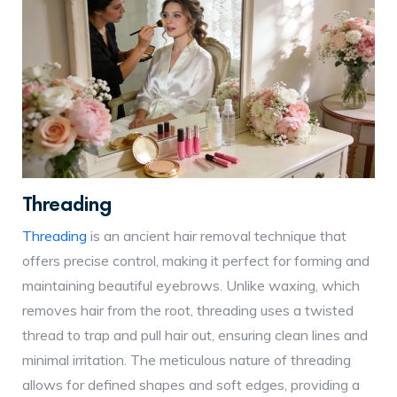
Threading
Threading
is an ancient hair removal technique that
offers precise control, making it perfect for forming and
maintaining beautiful eyebrows. Unlike waxing, which
removes hair from the root, threading uses a twisted
thread to trap and pull hair out, ensuring clean lines and
minimal irritation. The meticulous nature of threading
allows for defined shapes and soft edges, providing a