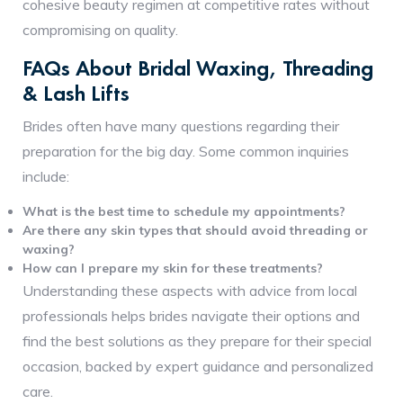
cohesive beauty regimen at competitive rates without
compromising on quality.
FAQs About Bridal Waxing, Threading
& Lash Lifts
Brides often have many questions regarding their
preparation for the big day. Some common inquiries
include:
What is the best time to schedule my appointments?
Are there any skin types that should avoid threading or
waxing?
How can I prepare my skin for these treatments?
Understanding these aspects with advice from local
professionals helps brides navigate their options and
find the best solutions as they prepare for their special
occasion, backed by expert guidance and personalized
care.