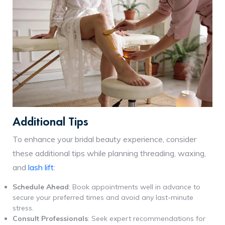
Additional Tips
To enhance your bridal beauty experience, consider
these additional tips while planning threading, waxing,
and
lash lift
:
Schedule Ahead
: Book appointments well in advance to
secure your preferred times and avoid any last-minute
stress.
Consult Professionals
: Seek expert recommendations for