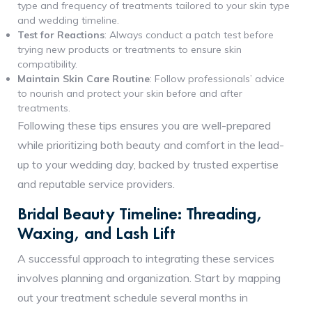
type and frequency of treatments tailored to your skin type
and wedding timeline.
Test for Reactions
: Always conduct a patch test before
trying new products or treatments to ensure skin
compatibility.
Maintain Skin Care Routine
: Follow professionals’ advice
to nourish and protect your skin before and after
treatments.
Following these tips ensures you are well-prepared
while prioritizing both beauty and comfort in the lead-
up to your wedding day, backed by trusted expertise
and reputable service providers.
Bridal Beauty Timeline: Threading,
Waxing, and Lash Lift
A successful approach to integrating these services
involves planning and organization. Start by mapping
out your treatment schedule several months in